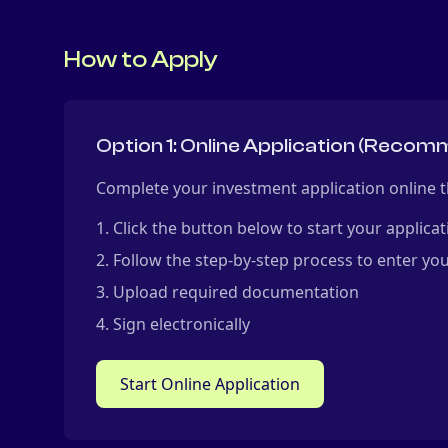
How to Apply
Option 1: Online Application (Reco
Complete your investment application online t
Click the button below to start your applicat
Follow the step-by-step process to enter you
Upload required documentation
Sign electronically
Start Online Application