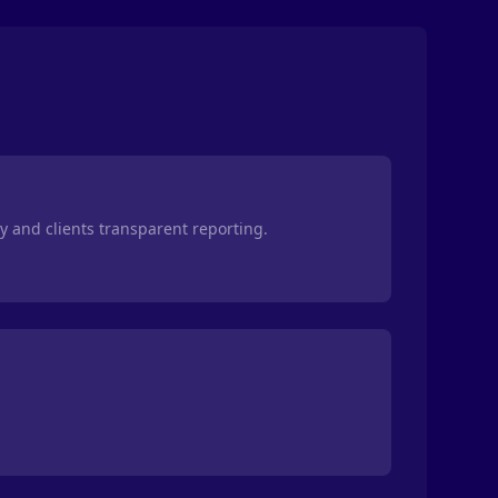
ty and clients transparent reporting.