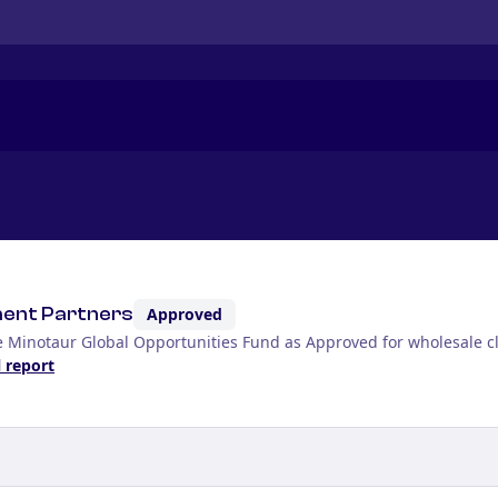
ment Partners
Approved
e Minotaur Global Opportunities Fund as Approved for wholesale cl
l report