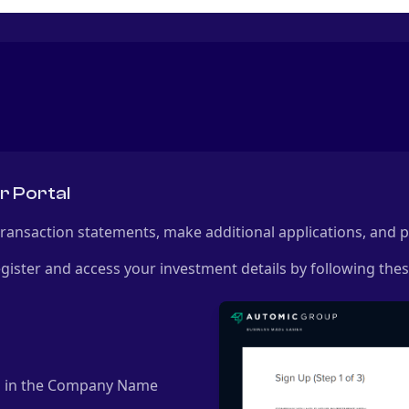
r Portal
 transaction statements, make additional applications, and
gister and access your investment details by following thes
d" in the Company Name