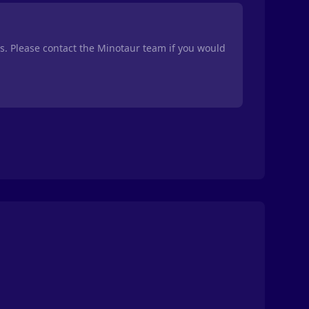
ts. Please contact the Minotaur team if you would