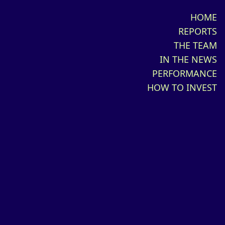
HOME
REPORTS
THE TEAM
IN THE NEWS
PERFORMANCE
HOW TO INVEST