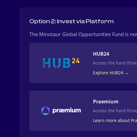
Option 2: Invest via Platform
The Minotaur Global Opportunities Fund is now
HUB24
Access the fund throu
Explore HUB24 →
Praemium
Access the fund thr
Learn more about P