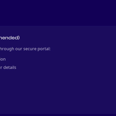
mmended)
hrough our secure portal:
ion
r details