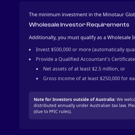
The minimum investment in the Minotaur Globa
Wholesale Investor Requirements
Additionally, you must qualify as a Wholesale I
Invest $500,000 or more (automatically quali
Provide a Qualified Accountant's Certificate
Net assets of at least $2.5 million, or
Gross income of at least $250,000 for eac
Note for Investors outside of Australia:
We welcom
distributed annually under Australian tax law. Pl
(due to PFIC rules).