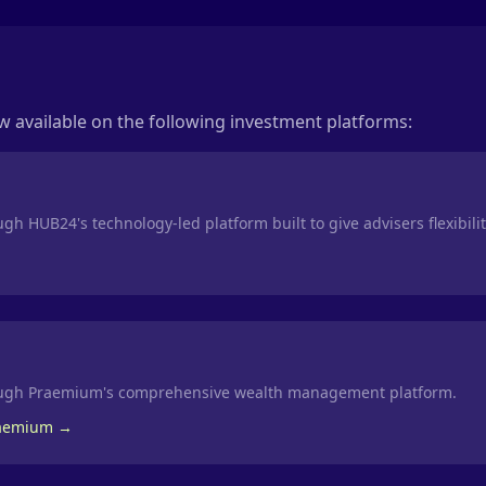
 available on the following investment platforms:
gh HUB24's technology-led platform built to give advisers flexibili
ough Praemium's comprehensive wealth management platform.
raemium →