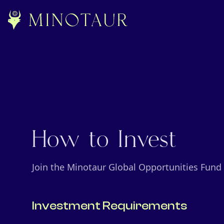
How to Invest
Join the Minotaur Global Opportunities Fund
Investment Requirements