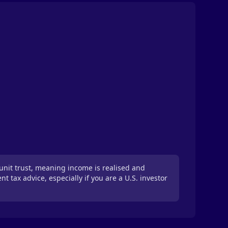
unit trust, meaning income is realised and
tax advice, especially if you are a U.S. investor