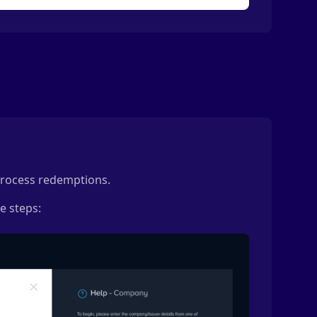
 process redemptions.
e steps: