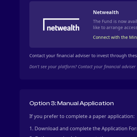
Netwealth
The Fund is now avail
like to arrange access
Connect with the Mi
Contact your financial adviser to invest through the
Don't see your platform? Contact your financial adviser
Option 3: Manual Application
If you prefer to complete a paper application:
Download and complete the Application Fo