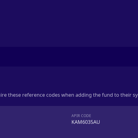
uire these reference codes when adding the fund to their s
APIR CODE
KAM6035AU