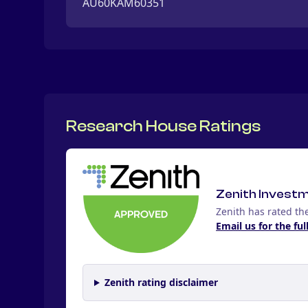
AU60KAM60351
Research House Ratings
Zenith Invest
Zenith has rated th
Email us for the ful
Zenith rating disclaimer