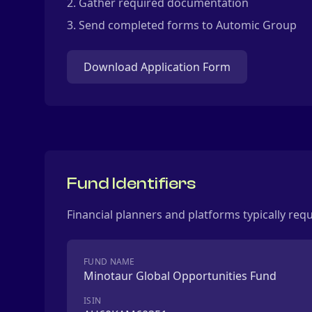
Gather required documentation
Send completed forms to Automic Group
Download Application Form
Fund Identifiers
Financial planners and platforms typically req
FUND NAME
Minotaur Global Opportunities Fund
ISIN