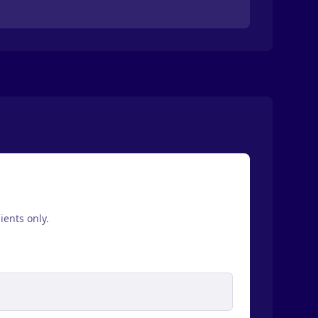
ients only.