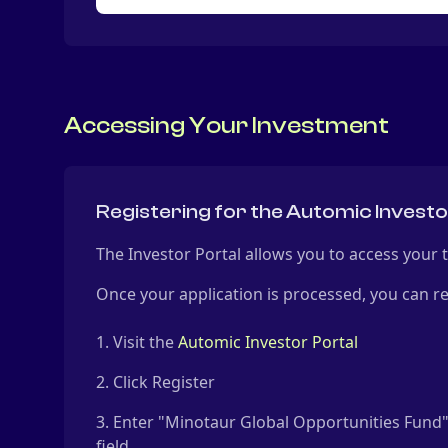
Accessing Your Investment
Registering for the Automic Investo
The Investor Portal allows you to access your
Once your application is processed, you can re
Visit the
Automic Investor Portal
Click Register
Enter "Minotaur Global Opportunities Fun
field