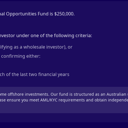
l Opportunities Fund is $250,000.
nvestor under one of the following criteria:
fying as a wholesale investor), or
 confirming either:
h of the last two financial years
e offshore investments. Our fund is structured as an Australian 
ease ensure you meet AML/KYC requirements and obtain independent 