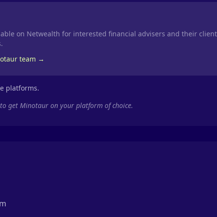
able on Netwealth for interested financial advisers and their clien
.
notaur team →
se platforms.
 to get Minotaur on your platform of choice.
rm