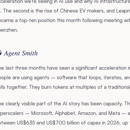
celeration we’re seeing in AI use and why AI infrastructu
. The second is the rise of Chinese EV makers, and Leapmo
ecame a top-ten position this month following meeting wi
henzhen.
Agent Smith

e last three months have seen a significant acceleration i
ople are using agents – software that loops, iterates, an
lls together. They burn tokens at multiples of a traditio
e clearly visible part of the AI story has been capacity. T
perscalers – Microsoft, Alphabet, Amazon, and Meta – are
etween US$635 and US$700 billion of capex in 2026, up f