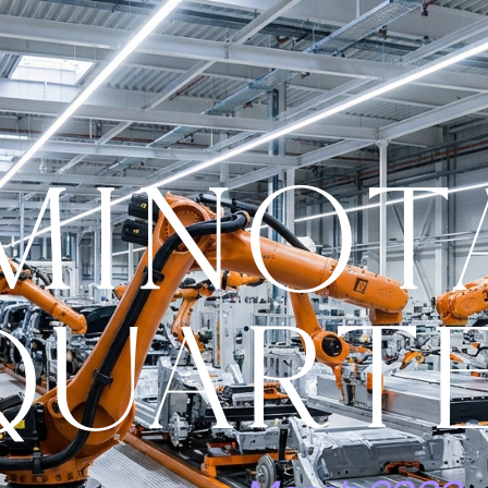
MINOT
QUART