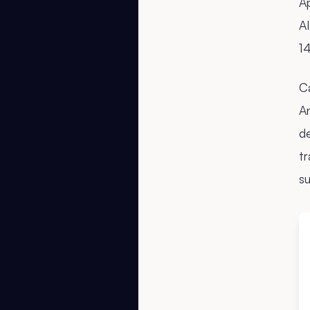
Ap
AI
14
C
An
de
t
su