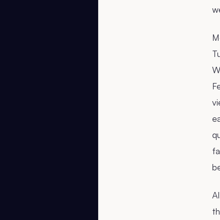
w
M
T
W
F
vi
e
q
f
b
AI
th