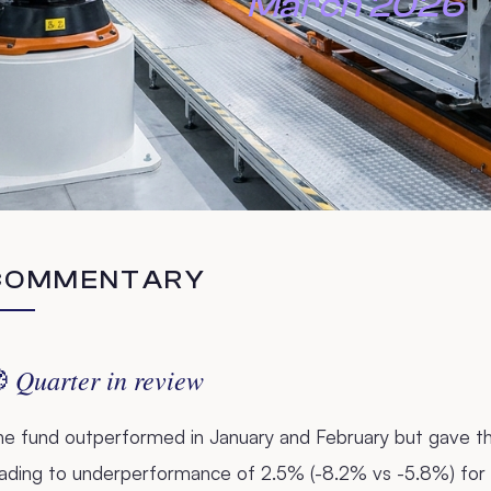
March 2026
COMMENTARY
Quarter in review

he fund outperformed in January and February but gave th
eading to underperformance of 2.5% (-8.2% vs -5.8%) for 