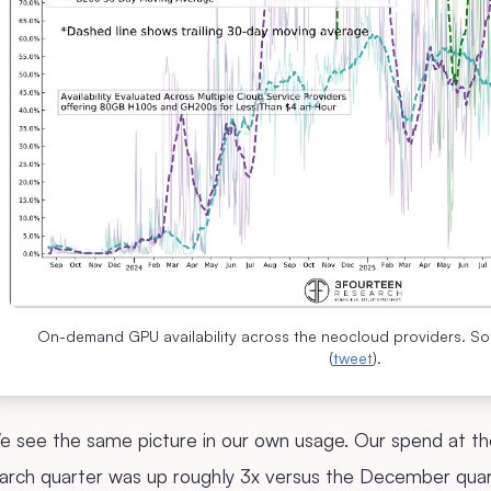
On-demand GPU availability across the neocloud providers. S
(
tweet
).
 see the same picture in our own usage. Our spend at the
arch quarter was up roughly 3x versus the December quar