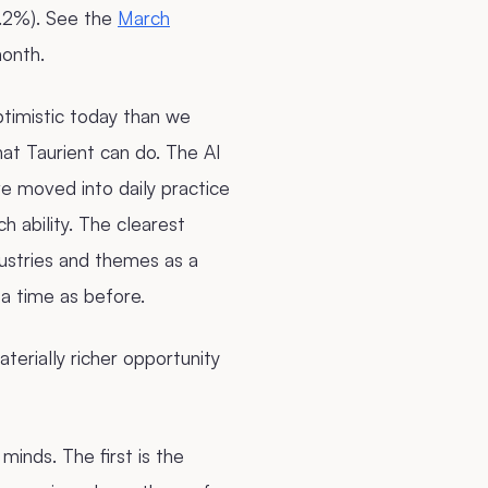
9.2%). See the
March
onth.
ptimistic today than we
hat Taurient can do. The AI
e moved into daily practice
rch ability. The clearest
dustries and themes as a
 a time as before.
terially richer opportunity
minds. The first is the