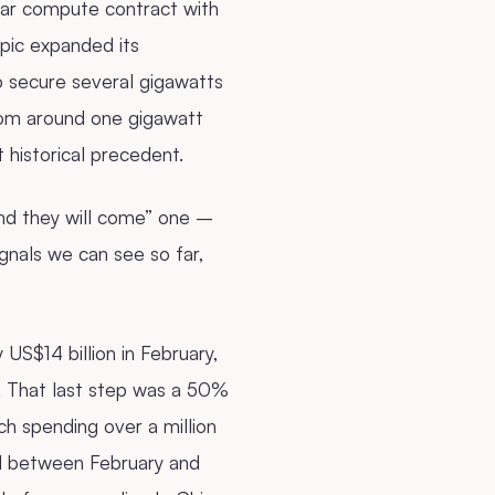
year compute contract with
pic expanded its
o secure several gigawatts
rom around one gigawatt
t historical precedent.
and they will come” one –
ignals we can see so far,
US$14 billion in February,
l. That last step was a 50%
h spending over a million
ed between February and