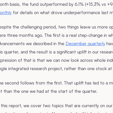
onth basis, the fund outperformed by 6.1% (+15.3% vs +
onthly
for details on what drove underperformance last m
spite the challenging period, two things leave us more o
re three months ago. The first is a real step-change in w
dvancements we described in the
December quarterly
hav
is quarter, and the result is a significant uplift in our resea
pression of that is that we can now look across whole in
ngle integrated research project, rather than one stock at
e second follows from the first. That uplift has led to a ma
t than the one we had at the start of the quarter.
 this report, we cover two topics that are currently on our 