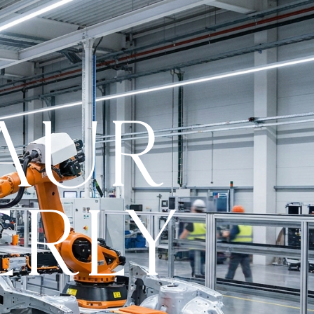
AUR
ERLY