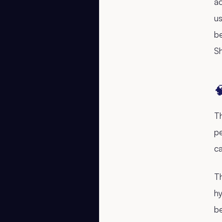
ac
us
b
S

Th
pe
ca
Th
hy
b