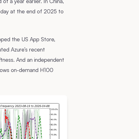
f a year earlier. In China,
r day at the end of 2025 to
pped the US App Store,
uted Azure’s recent
ftness. And an independent
s shows on-demand H100