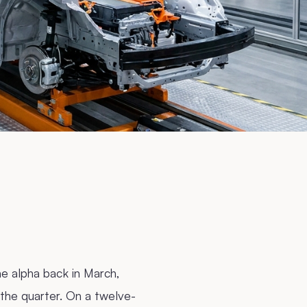
e alpha back in March,
the quarter. On a twelve-