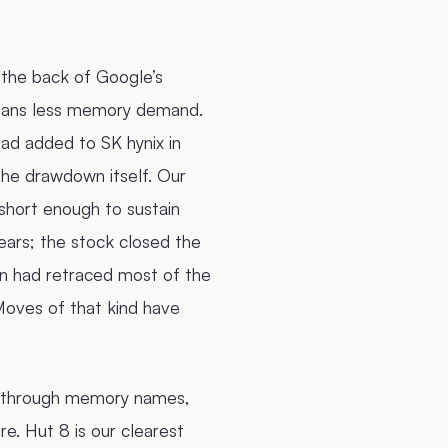
the back of Google’s
means less memory demand.
d added to SK hynix in
he drawdown itself. Our
short enough to sustain
ears; the stock closed the
on had retraced most of the
Moves of that kind have
ed through memory names,
re. Hut 8 is our clearest