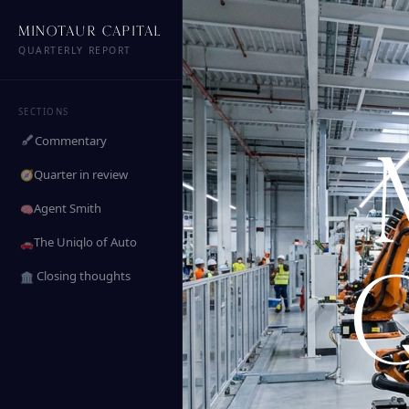
MINOTAUR CAPITAL
QUARTERLY REPORT
SECTIONS
Commentary
Quarter in review
🧭
Agent Smith
🧠
The Uniqlo of Auto
🚗
️ Closing thoughts
🏛