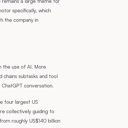
re remains a large theme for
tor specifically, which
th the company in
n the use of AI. More
d chains subtasks and tool
nal ChatGPT conversation.
he four largest US
 collectively guiding to
rom roughly US$140 billion