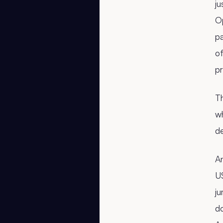
ju
Op
p
o
pr
Th
wh
de
An
US
ju
do