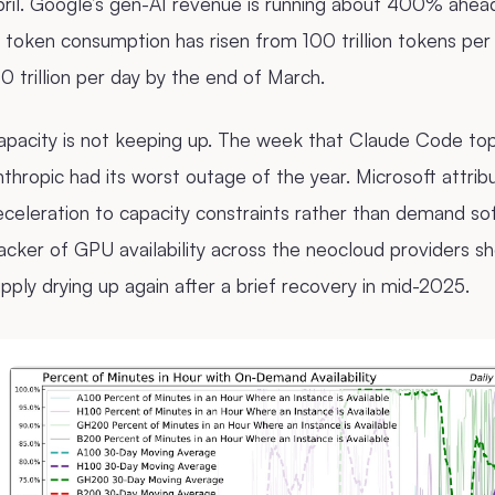
ril. Google’s gen-AI revenue is running about 400% ahead o
 token consumption has risen from 100 trillion tokens pe
0 trillion per day by the end of March.
apacity is not keeping up. The week that Claude Code to
thropic had its worst outage of the year. Microsoft attrib
celeration to capacity constraints rather than demand so
racker of GPU availability across the neocloud provider
pply drying up again after a brief recovery in mid-2025.