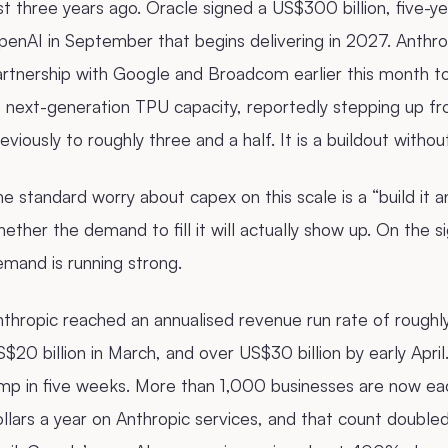
st three years ago. Oracle signed a US$300 billion, five-
enAI in September that begins delivering in 2027. Anthro
artnership with Google and Broadcom earlier this month t
f next-generation TPU capacity, reportedly stepping up f
eviously to roughly three and a half. It is a buildout withou
e standard worry about capex on this scale is a “build it 
ether the demand to fill it will actually show up. On the s
mand is running strong.
thropic reached an annualised revenue run rate of roughly 
$20 billion in March, and over US$30 billion by early Apri
mp in five weeks. More than 1,000 businesses are now eac
llars a year on Anthropic services, and that count doubl