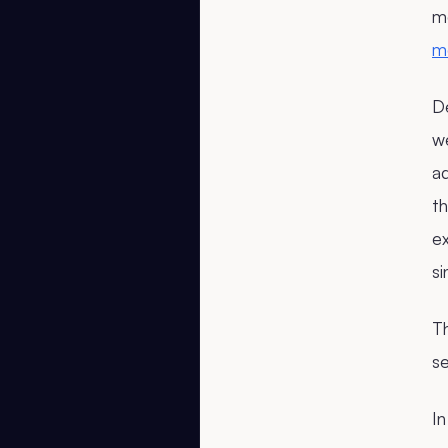
m
m
De
we
a
th
ex
si
Th
se
In