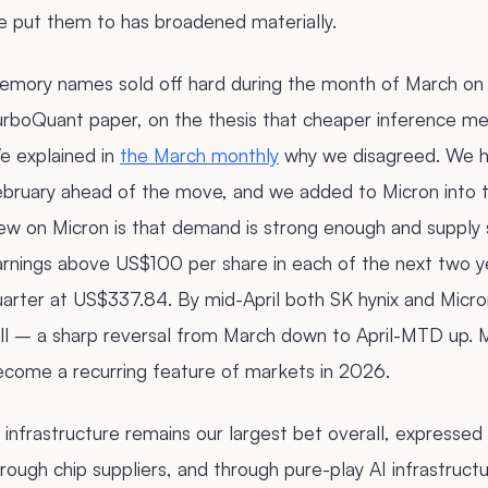
e put them to has broadened materially.
emory names sold off hard during the month of March on 
urboQuant paper, on the thesis that cheaper inference 
e explained in
the March monthly
why we disagreed. We ha
ebruary ahead of the move, and we added to Micron into t
ew on Micron is that demand is strong enough and supply 
arnings above US$100 per share in each of the next two y
uarter at US$337.84. By mid-April both SK hynix and Micr
all – a sharp reversal from March down to April-MTD up. 
ecome a recurring feature of markets in 2026.
 infrastructure remains our largest bet overall, express
rough chip suppliers, and through pure-play AI infrastructu