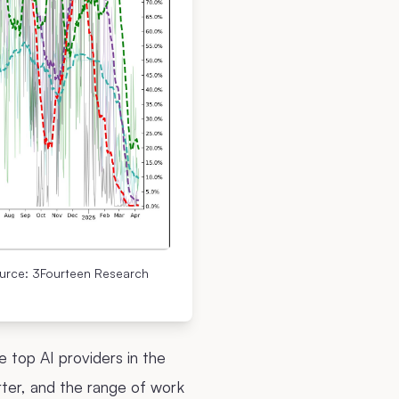
ource: 3Fourteen Research
 top AI providers in the
ter, and the range of work