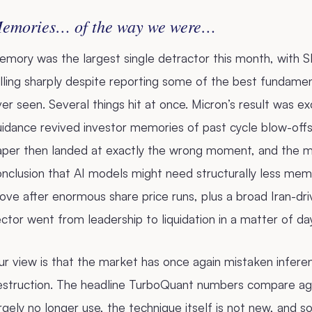
emories… of the way we were…
mory was the largest single detractor this month, with S
lling sharply despite reporting some of the best fundame
er seen. Several things hit at once. Micron’s result was e
uidance revived investor memories of past cycle blow-off
aper then landed at exactly the wrong moment, and the m
nclusion that AI models might need structurally less mem
ve after enormous share price runs, plus a broad Iran-driv
ctor went from leadership to liquidation in a matter of da
r view is that the market has once again mistaken infere
estruction. The headline TurboQuant numbers compare agai
rgely no longer use, the technique itself is not new, and 