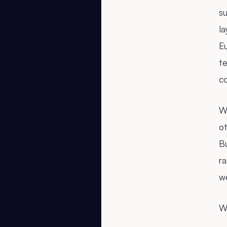
su
la
E
te
c
We
o
Bu
ra
w
We