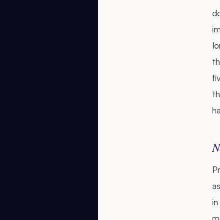
d
im
l
th
f
th
h
N
Pr
as
in
me