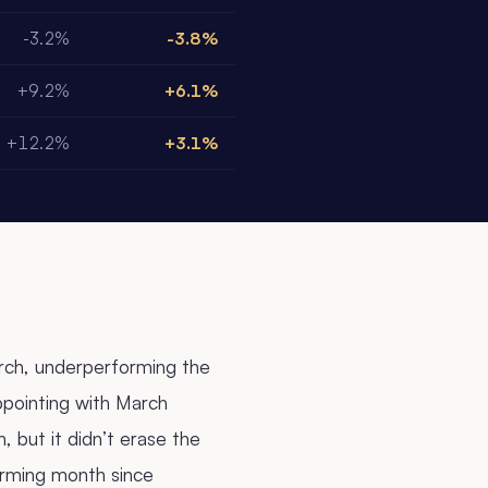
-3.2%
-3.8%
+9.2%
+6.1%
+12.2%
+3.1%
arch, underperforming the
pointing with March
 but it didn’t erase the
orming month since