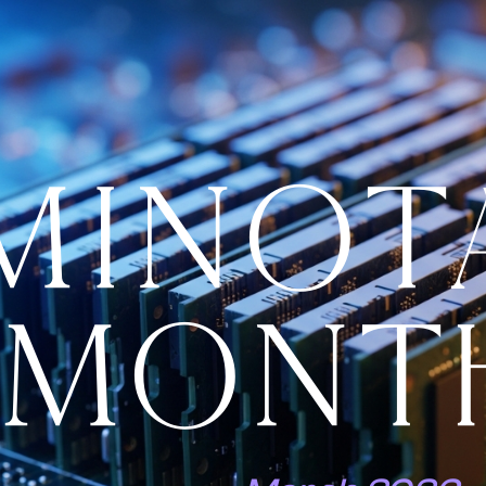
MINOT
MONT