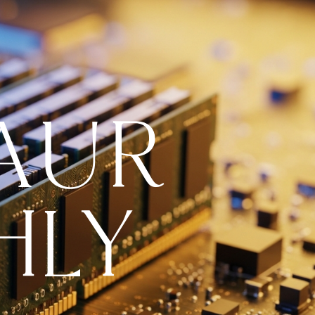
AUR
HLY