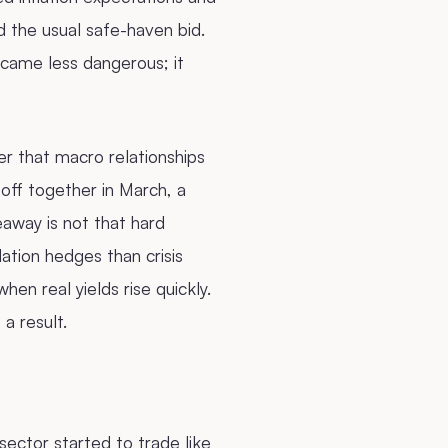
d the usual safe-haven bid.
ecame less dangerous; it
r that macro relationships
 off together in March, a
away is not that hard
ation hedges than crisis
en real yields rise quickly.
a result.
ctor started to trade like