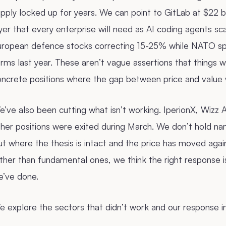
pply locked up for years. We can point to GitLab at $22 
yer that every enterprise will need as AI coding agents sc
uropean defence stocks correcting 15-25% while NATO sp
rms last year. These aren’t vague assertions that things wi
oncrete positions where the gap between price and value 
’ve also been cutting what isn’t working. IperionX, Wizz Ai
ther positions were exited during March. We don’t hold n
t where the thesis is intact and the price has moved aga
ther than fundamental ones, we think the right response i
e’ve done.
 explore the sectors that didn’t work and our response i