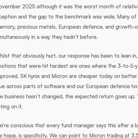
ovember 2025 although it was the worst month of relati
nception and the gap to the benchmark was wide. Many of
emory, precious metals, European defence, and growth-or
multaneously in a way they hadn’t before.
ilst that obviously hurt, our response has been to lean in
sitions that were hit hardest are ones where the 3-to-5-ye
mproved. SK hynix and Micron are cheaper today on better
ue across parts of software and our European defence hol
e business hasn’t changed, the expected return goes up. 
ting on it.
’re conscious that every fund manager says this after a 
 hope, is specificity. We can point to Micron trading at 3.