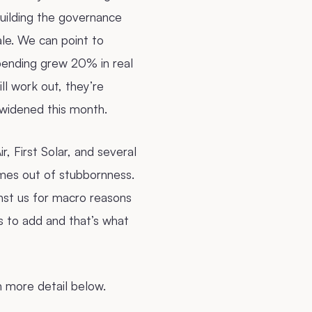
building the governance
ale. We can point to
ending grew 20% in real
ll work out, they’re
widened this month.
r, First Solar, and several
ames out of stubbornness.
inst us for macro reasons
s to add and that’s what
n more detail below.