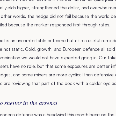
al yields higher, strengthened the dollar, and overwhelme
 other words, the hedge did not fail because the world b
iled because the market responded first through rates.
at is an uncomfortable outcome but also a useful reminde
e not static. Gold, growth, and European defence all sold
ombination we would not have expected going in. Our take
sets have no role, but that some exposures are better infl
dges, and some miners are more cyclical than defensive wh
 are reviewing that part of the book with a colder eye as 
o shelter in the arsenal
uropean defence was a headwind this month because the se