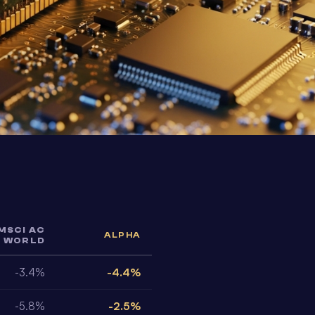
MSCI AC
ALPHA
WORLD
-3.4%
-4.4%
-5.8%
-2.5%