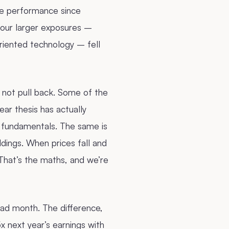
ve performance since
 our larger exposures –
iented technology – fell
, not pull back. Some of the
ar thesis has actually
 fundamentals. The same is
dings. When prices fall and
That’s the maths, and we’re
bad month. The difference,
5x next year’s earnings with