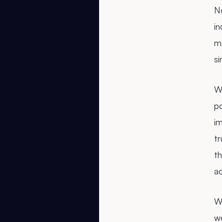
N
i
m
si
Wh
po
i
tr
th
ac
We
we