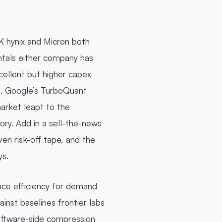
K hynix and Micron both
ntals either company has
xcellent but higher capex
s. Google’s TurboQuant
arket leapt to the
ory. Add in a sell-the-news
en risk-off tape, and the
ys.
nce efficiency for demand
nst baselines frontier labs
software-side compression