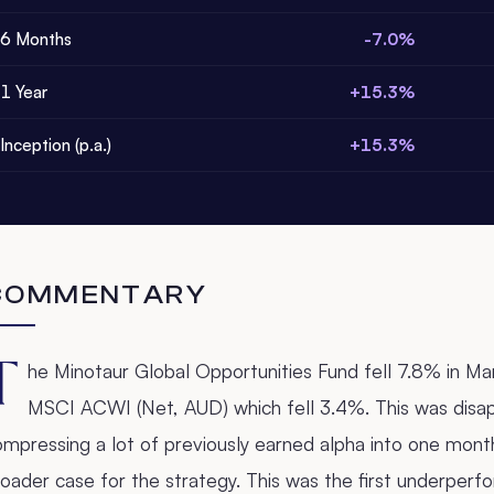
6 Months
-7.0%
1 Year
+15.3%
Inception (p.a.)
+15.3%
COMMENTARY
T
he Minotaur Global Opportunities Fund fell 7.8% in M
MSCI ACWI (Net, AUD) which fell 3.4%. This was disap
mpressing a lot of previously earned alpha into one month,
oader case for the strategy. This was the first underperf