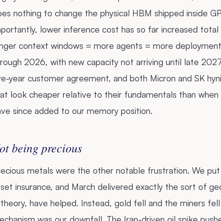
oes nothing to change the physical HBM shipped inside 
portantly, lower inference cost has so far increased total
onger context windows = more agents = more deployment.
rough 2026, with new capacity not arriving until late 2027,
ive-year customer agreement, and both Micron and SK hyni
at look cheaper relative to their fundamentals than when
ave since added to our memory position.
ot being precious
ecious metals were the other notable frustration. We put
set insurance, and March delivered exactly the sort of geo
 theory, have helped. Instead, gold fell and the miners fel
chanism was our downfall. The Iran-driven oil spike pushe