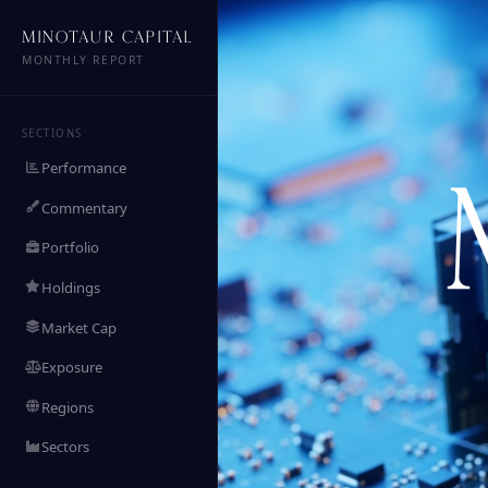
MINOTAUR CAPITAL
MONTHLY REPORT
SECTIONS
Performance
Commentary
Portfolio
Holdings
Market Cap
Exposure
Regions
Sectors