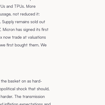
GPUs and TPUs. More
 usage, not reduced it:
 Supply remains sold out
 Micron has signed its first
x now trade at valuations
 we first bought them. We
 the basket on as hard-
political shock that should,
l harder. The transmission
d inflation expectations and