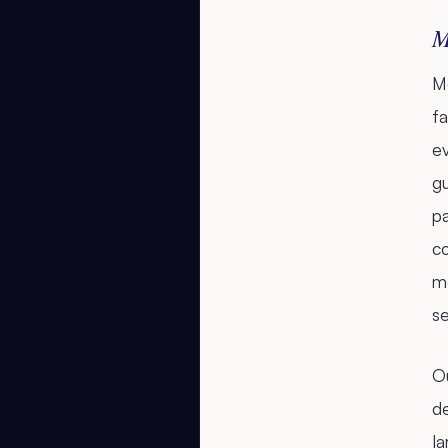
M
Me
fa
ev
g
p
co
mo
se
Ou
d
la