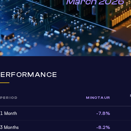
March 2026
PERFORMANCE
PERIOD
MINOTAUR
1 Month
-7.8%
3 Months
-8.2%