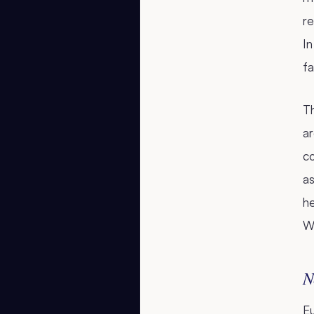
re
In
fa
Th
ar
c
as
he
We
N
E