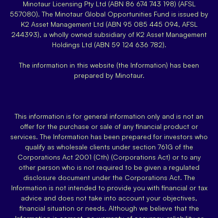
Minotaur Licensing Pty Ltd (ABN 86 674 743 198) (AFSL
557080). The Minotaur Global Opportunities Fund is issued by
K2 Asset Management Ltd (ABN 95 085 445 094, AFSL
244393), a wholly owned subsidiary of K2 Asset Management
Holdings Ltd (ABN 59 124 636 782).
The information in this website (the Information) has been
prepared by Minotaur.
This information is for general information only and is not an
offer for the purchase or sale of any financial product or
services. The Information has been prepared for investors who
qualify as wholesale clients under section 761G of the
Corporations Act 2001 (Cth) (Corporations Act) or to any
other person who is not required to be given a regulated
disclosure document under the Corporations Act. The
Information is not intended to provide you with financial or tax
advice and does not take into account your objectives,
financial situation or needs. Although we believe that the