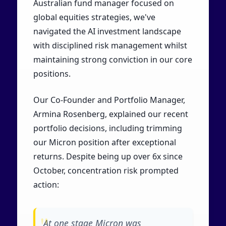
Australian fund manager focused on
global equities strategies, we've
navigated the AI investment landscape
with disciplined risk management whilst
maintaining strong conviction in our core
positions.
Our Co-Founder and Portfolio Manager,
Armina Rosenberg, explained our recent
portfolio decisions, including trimming
our Micron position after exceptional
returns. Despite being up over 6x since
October, concentration risk prompted
action:
At one stage Micron was