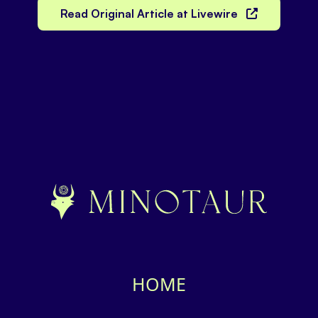
Read Original Article at Livewire
HOME