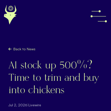
Back to News
AI stock up 500%?
Time to trim and buy
into chickens
Jul 2, 2026
|
Livewire