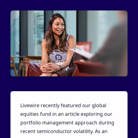
Livewire recently featured our global
equities fund in an article exploring our
portfolio management approach during
recent semiconductor volatility. As an