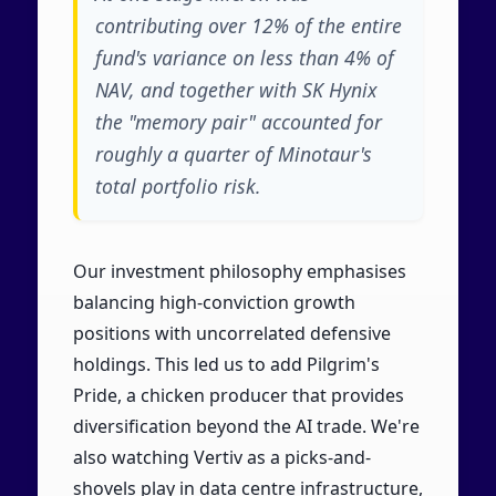
contributing over 12% of the entire
fund's variance on less than 4% of
NAV, and together with SK Hynix
the "memory pair" accounted for
roughly a quarter of Minotaur's
total portfolio risk.
Our investment philosophy emphasises
balancing high-conviction growth
positions with uncorrelated defensive
holdings. This led us to add Pilgrim's
Pride, a chicken producer that provides
diversification beyond the AI trade. We're
also watching Vertiv as a picks-and-
shovels play in data centre infrastructure,