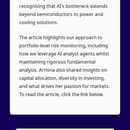
recognising that AI's bottleneck extends
beyond semiconductors to power and
cooling solutions.
The article highlights our approach to
portfolio-level risk monitoring, including
how we leverage AI analyst agents whilst
maintaining rigorous fundamental
analysis. Armina also shared insights on
capital allocation, diversity in investing,
and what drives her passion for markets.
To read the article, click the link below.