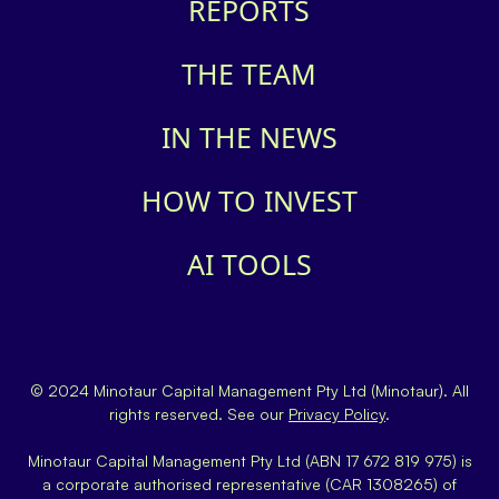
REPORTS
THE TEAM
IN THE NEWS
HOW TO INVEST
AI TOOLS
© 2024 Minotaur Capital Management Pty Ltd (Minotaur). All
rights reserved. See our
Privacy Policy
.
Minotaur Capital Management Pty Ltd (ABN 17 672 819 975) is
a corporate authorised representative (CAR 1308265) of