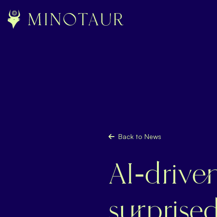
Back to News
AI-drive
surprise