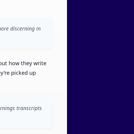
more discerning in
out how they write
ey're picked up
arnings transcripts