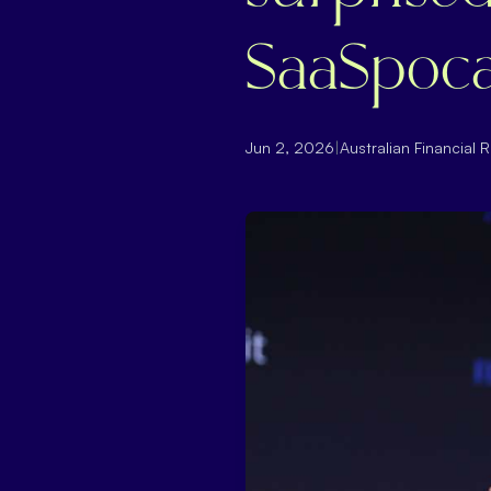
SaaSpoca
Jun 2, 2026
|
Australian Financial 