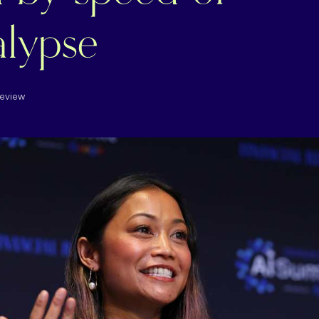
lypse
Review