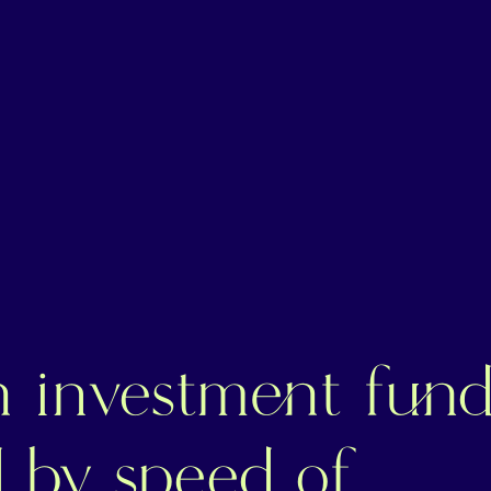
n investment fun
d by speed of