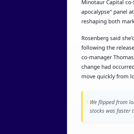
Minotaur Capital co
apocalypse" panel at
reshaping both mark
Rosenberg said she'
following the releas
co-manager Thomas 
change had occurred
move quickly from lo
We flipped from lo
stocks was faster 