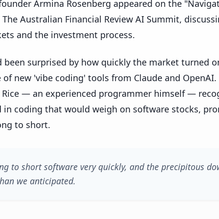
-founder Armina Rosenberg appeared on the "Navigat
 The Australian Financial Review AI Summit, discussi
ets and the investment process.
d been surprised by how quickly the market turned o
e of new 'vibe coding' tools from Claude and OpenAI
Rice — an experienced programmer himself — recogn
 in coding that would weigh on software stocks, pro
ng to short.
ng to short software very quickly, and the precipitous do
than we anticipated.