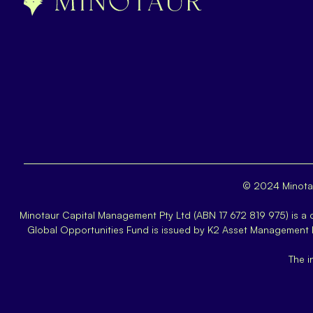
© 2024 Minotau
Minotaur Capital Management Pty Ltd (ABN 17 672 819 975) is a
Global Opportunities Fund is issued by K2 Asset Management
The i