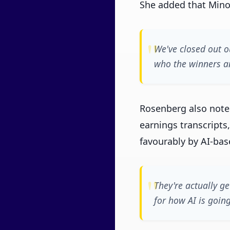
She added that Minot
We've closed out o
who the winners an
Rosenberg also note
earnings transcripts,
favourably by AI-bas
They're actually ge
for how AI is going