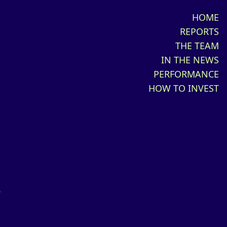
HOME
REPORTS
THE TEAM
IN THE NEWS
PERFORMANCE
HOW TO INVEST
d