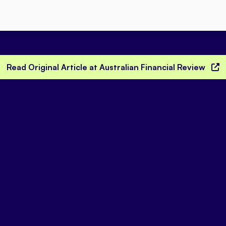
Read Original Article at Australian Financial Review