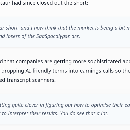
aur had since closed out the short:
ur short, and I now think that the market is being a bit 
d losers of the SaaSpocalypse are.
d that companies are getting more sophisticated ab
 dropping AI-friendly terms into earnings calls so th
ed transcript scanners.
tting quite clever in figuring out how to optimise their e
 to interpret their results. You do see that a lot.