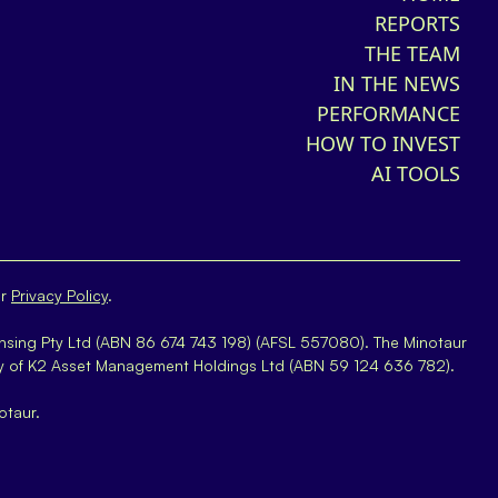
REPORTS
THE TEAM
IN THE NEWS
PERFORMANCE
HOW TO INVEST
AI TOOLS
ur
Privacy Policy
.
nsing Pty Ltd (ABN 86 674 743 198) (AFSL 557080). The Minotaur
y of K2 Asset Management Holdings Ltd (ABN 59 124 636 782).
otaur.