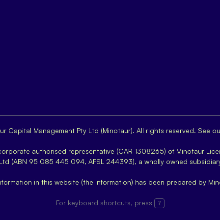
r Capital Management Pty Ltd (Minotaur). All rights reserved. See o
 corporate authorised representative (CAR 1308265) of Minotaur Lice
 Ltd (ABN 95 085 445 094, AFSL 244393), a wholly owned subsidiar
nformation in this website (the Information) has been prepared by Min
For keyboard shortcuts, press
?