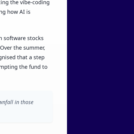
ing the vibe-coding
ng how AI is
n software stocks
. Over the summer,
ised that a step
mpting the fund to
wnfall in those