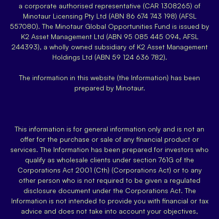
a corporate authorised representative (CAR 1308265) of
Minotaur Licensing Pty Ltd (ABN 86 674 743 198) (AFSL
557080). The Minotaur Global Opportunities Fund is issued by
K2 Asset Management Ltd (ABN 95 085 445 094, AFSL
244393), a wholly owned subsidiary of K2 Asset Management
Holdings Ltd (ABN 59 124 636 782).
The information in this website (the Information) has been
prepared by Minotaur.
This information is for general information only and is not an
offer for the purchase or sale of any financial product or
services. The Information has been prepared for investors who
qualify as wholesale clients under section 761G of the
Corporations Act 2001 (Cth) (Corporations Act) or to any
other person who is not required to be given a regulated
disclosure document under the Corporations Act. The
Information is not intended to provide you with financial or tax
advice and does not take into account your objectives,