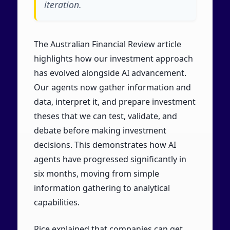
iteration.
The Australian Financial Review article
highlights how our investment approach
has evolved alongside AI advancement.
Our agents now gather information and
data, interpret it, and prepare investment
theses that we can test, validate, and
debate before making investment
decisions. This demonstrates how AI
agents have progressed significantly in
six months, moving from simple
information gathering to analytical
capabilities.
Rice explained that companies can get