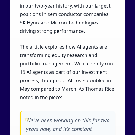
in our two-year history, with our largest
positions in semiconductor companies
SK Hynix and Micron Technologies
driving strong performance.
The article explores how AI agents are
transforming equity research and
portfolio management. We currently run
19 AI agents as part of our investment
process, though our AI costs doubled in
May compared to March. As Thomas Rice
noted in the piece:
We've been working on this for two
years now, and it's constant