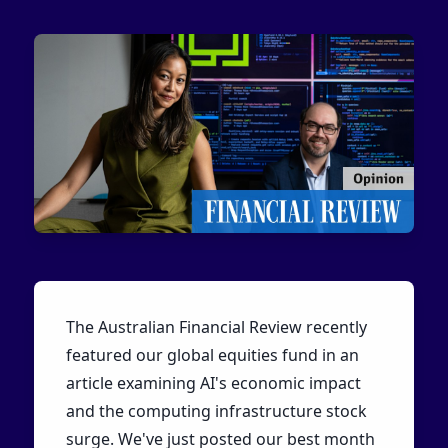
The Australian Financial Review recently
featured our global equities fund in an
article examining AI's economic impact
and the computing infrastructure stock
surge. We've just posted our best month