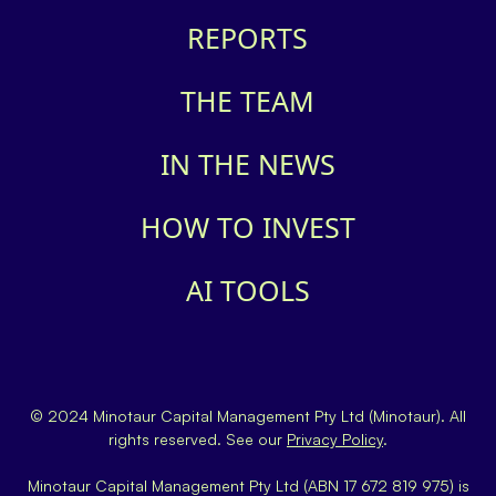
REPORTS
THE TEAM
IN THE NEWS
HOW TO INVEST
AI TOOLS
© 2024 Minotaur Capital Management Pty Ltd (Minotaur). All
rights reserved. See our
Privacy Policy
.
Minotaur Capital Management Pty Ltd (ABN 17 672 819 975) is