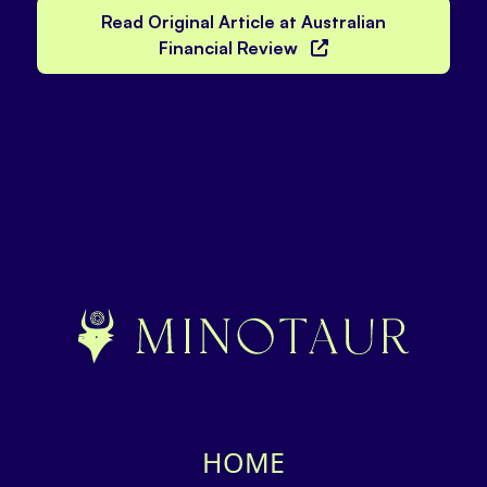
Read Original Article at Australian
Financial Review
HOME