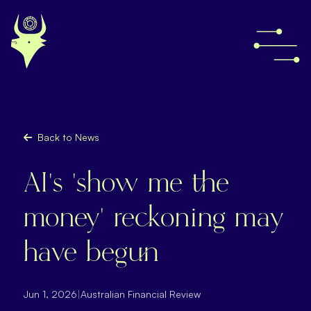
Back to News
AI’s ‘show me the
money’ reckoning may
have begun
Jun 1, 2026
|
Australian Financial Review