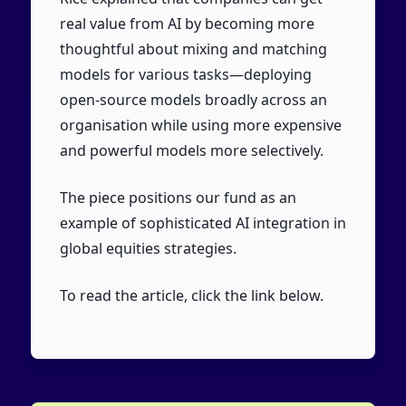
real value from AI by becoming more
thoughtful about mixing and matching
models for various tasks—deploying
open-source models broadly across an
organisation while using more expensive
and powerful models more selectively.
The piece positions our fund as an
example of sophisticated AI integration in
global equities strategies.
To read the article, click the link below.