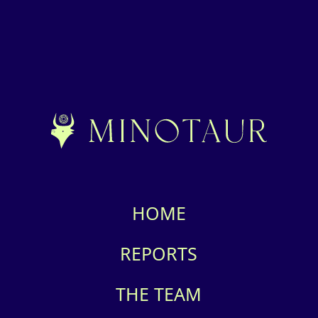
HOME
REPORTS
THE TEAM