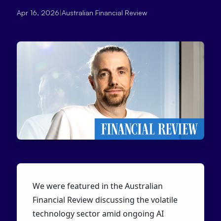
Apr 16, 2026
|
Australian Financial Review
We were featured in the Australian
Financial Review discussing the volatile
technology sector amid ongoing AI