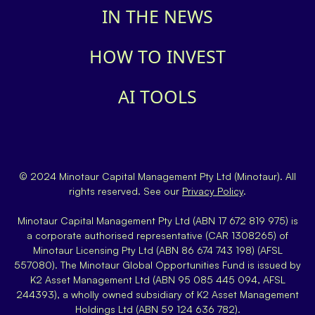
IN THE NEWS
HOW TO INVEST
AI TOOLS
© 2024 Minotaur Capital Management Pty Ltd (Minotaur). All
rights reserved. See our
Privacy Policy
.
Minotaur Capital Management Pty Ltd (ABN 17 672 819 975) is
a corporate authorised representative (CAR 1308265) of
Minotaur Licensing Pty Ltd (ABN 86 674 743 198) (AFSL
557080). The Minotaur Global Opportunities Fund is issued by
K2 Asset Management Ltd (ABN 95 085 445 094, AFSL
244393), a wholly owned subsidiary of K2 Asset Management
Holdings Ltd (ABN 59 124 636 782).