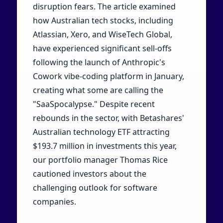
disruption fears. The article examined
how Australian tech stocks, including
Atlassian, Xero, and WiseTech Global,
have experienced significant sell-offs
following the launch of Anthropic's
Cowork vibe-coding platform in January,
creating what some are calling the
"SaaSpocalypse." Despite recent
rebounds in the sector, with Betashares'
Australian technology ETF attracting
$193.7 million in investments this year,
our portfolio manager Thomas Rice
cautioned investors about the
challenging outlook for software
companies.