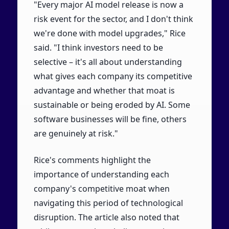
"Every major AI model release is now a
risk event for the sector, and I don't think
we're done with model upgrades," Rice
said. "I think investors need to be
selective – it's all about understanding
what gives each company its competitive
advantage and whether that moat is
sustainable or being eroded by AI. Some
software businesses will be fine, others
are genuinely at risk."
Rice's comments highlight the
importance of understanding each
company's competitive moat when
navigating this period of technological
disruption. The article also noted that