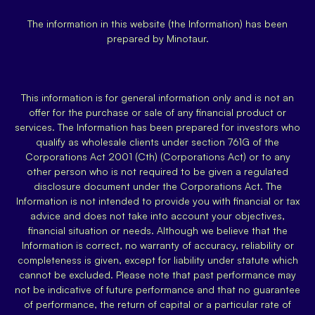
The information in this website (the Information) has been
prepared by Minotaur.
This information is for general information only and is not an
offer for the purchase or sale of any financial product or
services. The Information has been prepared for investors who
qualify as wholesale clients under section 761G of the
Corporations Act 2001 (Cth) (Corporations Act) or to any
other person who is not required to be given a regulated
disclosure document under the Corporations Act. The
Information is not intended to provide you with financial or tax
advice and does not take into account your objectives,
financial situation or needs. Although we believe that the
Information is correct, no warranty of accuracy, reliability or
completeness is given, except for liability under statute which
cannot be excluded. Please note that past performance may
not be indicative of future performance and that no guarantee
of performance, the return of capital or a particular rate of