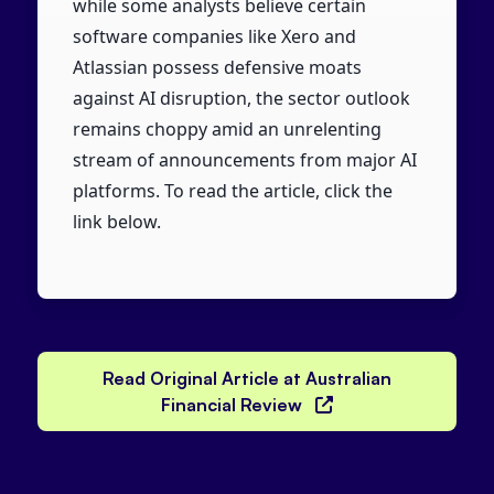
while some analysts believe certain
software companies like Xero and
Atlassian possess defensive moats
against AI disruption, the sector outlook
remains choppy amid an unrelenting
stream of announcements from major AI
platforms. To read the article, click the
link below.
Read Original Article at Australian
Financial Review