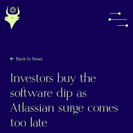
Back to News
Investors buy the
software dip as
Atlassian surge comes
too late