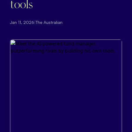
tools
Jan 11, 2026
|
The Australian