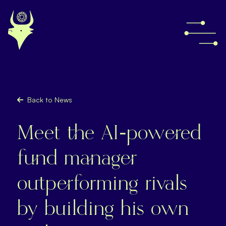
Back to News
Meet the AI-powered
fund manager
outperforming rivals
by building his own