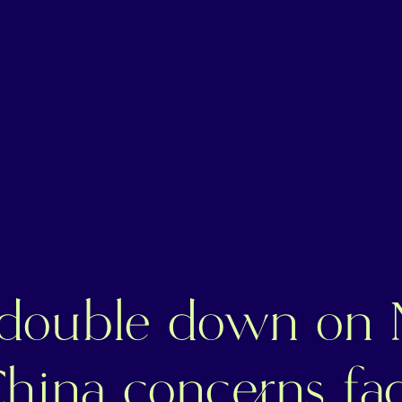
 double down on 
China concerns fa