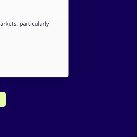
rkets, particularly