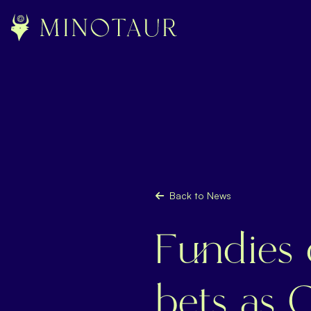
Back to News
Fundies
bets as 