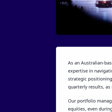
As an Australian-bas
expertise in navigatin
strategic positioning
quarterly results, as
Our portfolio manag
equities, even durin