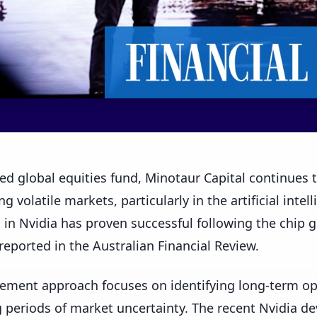
ed global equities fund, Minotaur Capital continues
g volatile markets, particularly in the artificial intel
 in Nvidia has proven successful following the chip gi
 reported in the Australian Financial Review.
ement approach focuses on identifying long-term opp
g periods of market uncertainty. The recent Nvidia 