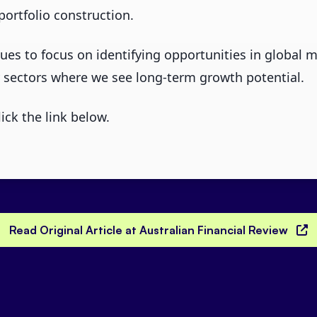
portfolio construction.
es to focus on identifying opportunities in global ma
 sectors where we see long-term growth potential.
lick the link below.
Read Original Article at Australian Financial Review