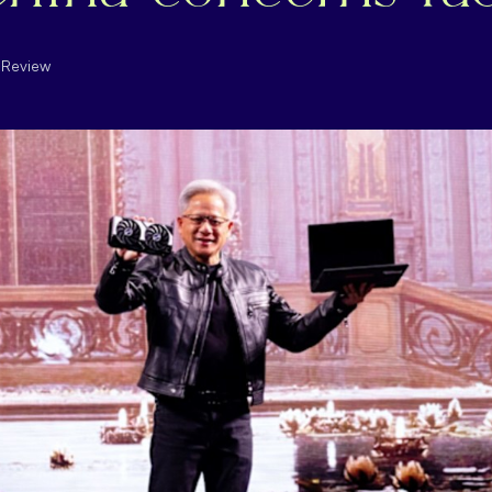
l Review