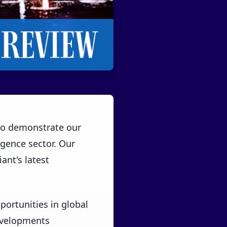
 to demonstrate our
ligence sector. Our
ant's latest
ortunities in global
developments