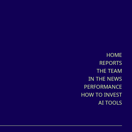
HOME
REPORTS
THE TEAM
IN THE NEWS
PERFORMANCE
HOW TO INVEST
AI TOOLS