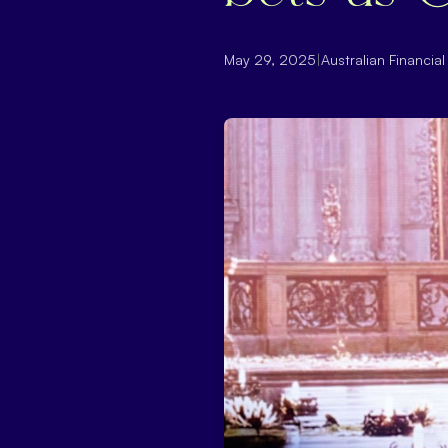
May 29, 2025
|
Australian Financia