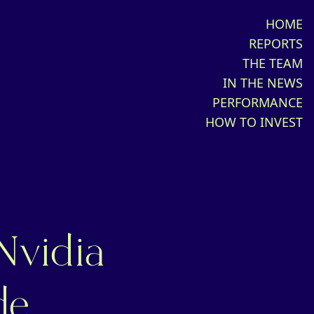
HOME
REPORTS
THE TEAM
IN THE NEWS
PERFORMANCE
HOW TO INVEST
Nvidia
de