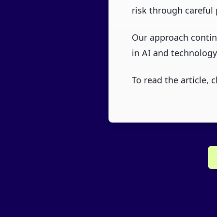
risk through careful 
Our approach continu
in AI and technology
To read the article, c