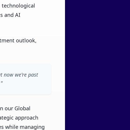
 technological
ns and AI
tment outlook,
ut now we're past
."
in our Global
rategic approach
ies while managing