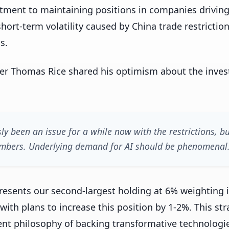
tment to maintaining positions in companies driving
hort-term volatility caused by China trade restrictio
s.
er Thomas Rice shared his optimism about the inves
ly been an issue for a while now with the restrictions, b
 numbers. Underlying demand for AI should be phenomenal
presents our second-largest holding at 6% weighting 
with plans to increase this position by 1-2%. This st
ment philosophy of backing transformative technolog