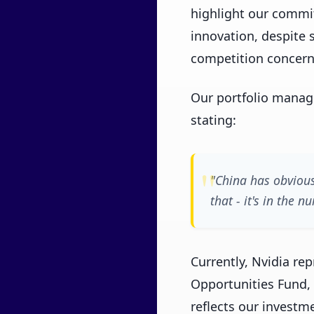
highlight our commi
innovation, despite s
competition concern
Our portfolio manag
stating:
"China has obvious
that - it's in the
Currently, Nvidia re
Opportunities Fund, 
reflects our invest