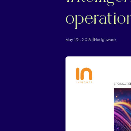
operatio
May 22, 2025
|
Hedgeweek