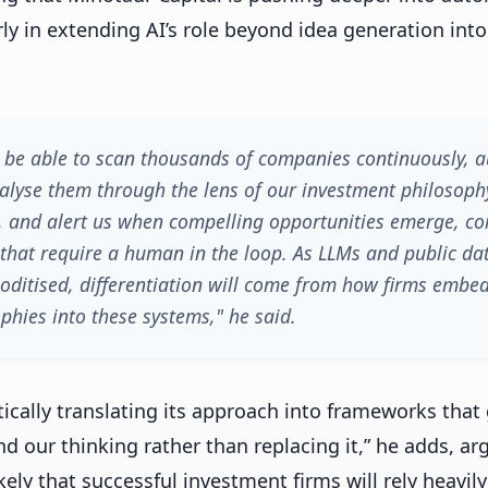
rly in extending AI’s role beyond idea generation int
on be able to scan thousands of companies continuously, a
nalyse them through the lens of our investment philosoph
, and alert us when compelling opportunities emerge, c
s that require a human in the loop. As LLMs and public d
ditised, differentiation will come from how firms embed
phies into these systems," he said.
ically translating its approach into frameworks that 
d our thinking rather than replacing it,” he adds, ar
likely that successful investment firms will rely heavil