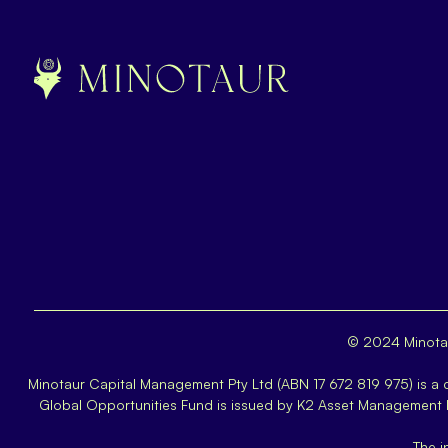
© 2024 Minotau
Minotaur Capital Management Pty Ltd (ABN 17 672 819 975) is a
Global Opportunities Fund is issued by K2 Asset Management
The i