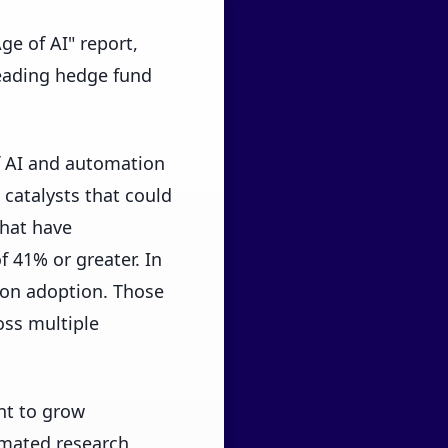
ge of AI" report,
leading hedge fund
of AI and automation
 catalysts that could
that have
 41% or greater. In
ion adoption. Those
ss multiple
nt to grow
omated research