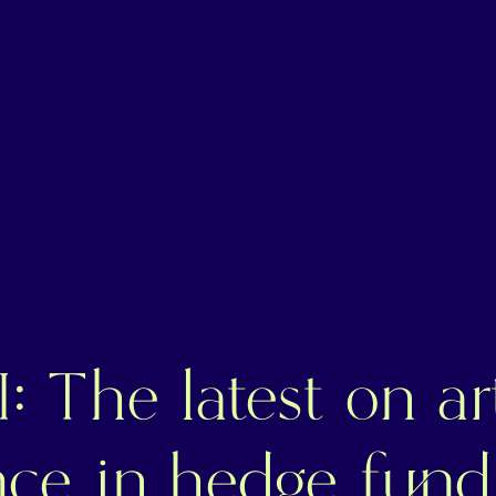
: The latest on art
ence in hedge fund