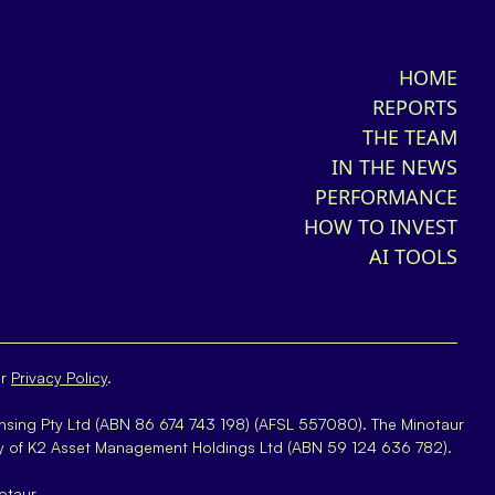
HOME
REPORTS
THE TEAM
IN THE NEWS
PERFORMANCE
HOW TO INVEST
AI TOOLS
ur
Privacy Policy
.
nsing Pty Ltd (ABN 86 674 743 198) (AFSL 557080). The Minotaur
y of K2 Asset Management Holdings Ltd (ABN 59 124 636 782).
otaur.