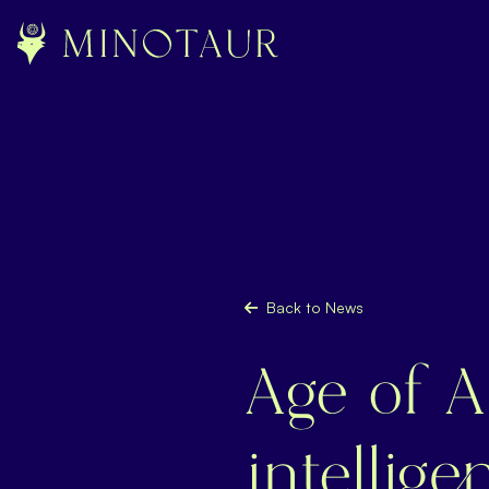
Back to News
Age of AI
intellig