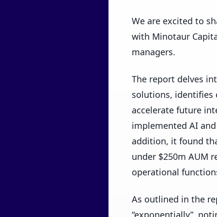
We are excited to sh
with Minotaur Capita
managers.
The report delves in
solutions, identifies
accelerate future in
implemented AI and 
addition, it found t
under $250m AUM rep
operational function
As outlined in the r
“exponentially”, not