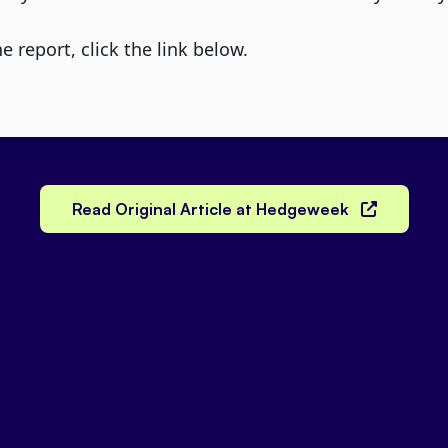
e report, click the link below.
Read Original Article at Hedgeweek