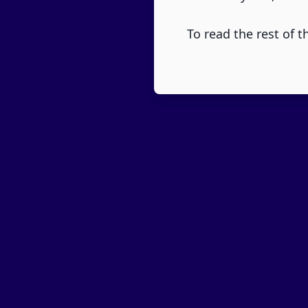
To read the rest of th