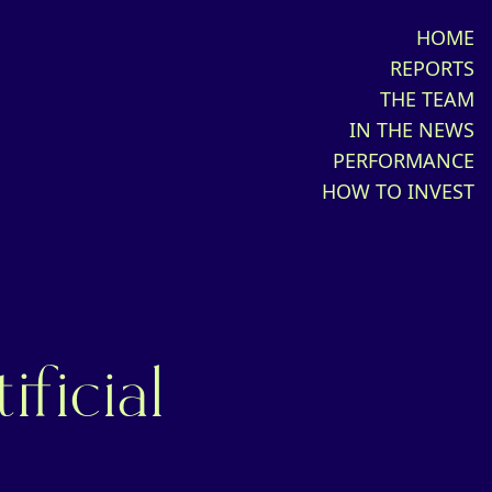
HOME
REPORTS
THE TEAM
IN THE NEWS
PERFORMANCE
HOW TO INVEST
ificial