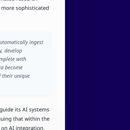
o more sophisticated
utomatically ingest
y, develop
omplete with
ata become
 their unique
guide its AI systems
guing that within the
y on AI integration.