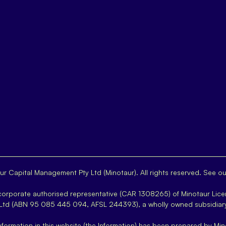
r Capital Management Pty Ltd (Minotaur). All rights reserved. See o
 corporate authorised representative (CAR 1308265) of Minotaur Lice
 Ltd (ABN 95 085 445 094, AFSL 244393), a wholly owned subsidiar
nformation in this website (the Information) has been prepared by Min