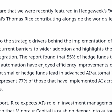
are that we were recently featured in Hedgeweek's "A
l's Thomas Rice contributing alongside the world's 
to the strategic drivers behind the implementation 
 current barriers to wider adoption and highlights the
tegration. The report found that 55% of hedge funds 
automation have enjoyed efficiency improvements of
hat smaller hedge funds lead in advanced AI/automat
resent 77% of those that have implemented AI acro
s.
eport, Rice expects AI’s role in investment manageme
ing that Minotaur Capital is pushing deeper into aut