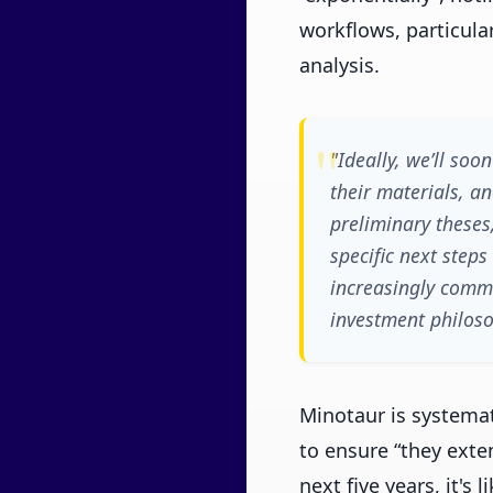
workflows, particula
analysis.
"Ideally, we’ll so
their materials, a
preliminary theses
specific next step
increasingly commo
investment philoso
Minotaur is systemat
to ensure “they exten
next five years, it's 