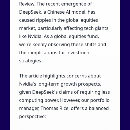
Review. The recent emergence of
DeepSeek, a Chinese AI model, has
caused ripples in the global equities
market, particularly affecting tech giants
like Nvidia. As a global equities fund,
we're keenly observing these shifts and
their implications for investment
strategies.
The article highlights concerns about
Nvidia's long-term growth prospects,
given DeepSeek's claims of requiring less
computing power. However, our portfolio
manager, Thomas Rice, offers a balanced
perspective: