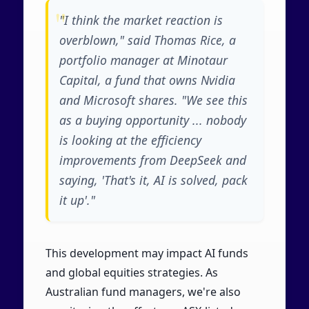
"I think the market reaction is
overblown," said Thomas Rice, a
portfolio manager at Minotaur
Capital, a fund that owns Nvidia
and Microsoft shares. "We see this
as a buying opportunity ... nobody
is looking at the efficiency
improvements from DeepSeek and
saying, 'That's it, AI is solved, pack
it up'."
This development may impact AI funds
and global equities strategies. As
Australian fund managers, we're also