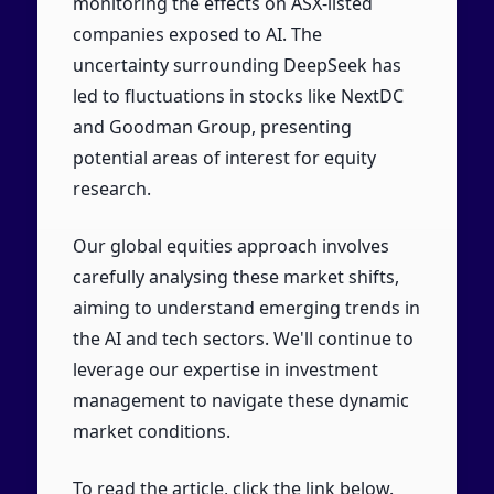
monitoring the effects on ASX-listed
companies exposed to AI. The
uncertainty surrounding DeepSeek has
led to fluctuations in stocks like NextDC
and Goodman Group, presenting
potential areas of interest for equity
research.
Our global equities approach involves
carefully analysing these market shifts,
aiming to understand emerging trends in
the AI and tech sectors. We'll continue to
leverage our expertise in investment
management to navigate these dynamic
market conditions.
To read the article, click the link below.