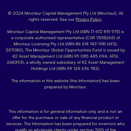
© 2024 Minotaur Capital Management Pty Ltd (Minotaur). All
rights reserved. See our
Privacy Policy
.
Minotaur Capital Management Pty Ltd (ABN 17 672 819 975) is
a corporate authorised representative (CAR 1308265) of
Minotaur Licensing Pty Ltd (ABN 86 674 743 198) (AFSL
557080). The Minotaur Global Opportunities Fund is issued by
K2 Asset Management Ltd (ABN 95 085 445 094, AFSL
244393), a wholly owned subsidiary of K2 Asset Management
Holdings Ltd (ABN 59 124 636 782).
The information in this website (the Information) has been
prepared by Minotaur.
This information is for general information only and is not an
offer for the purchase or sale of any financial product or
services. The Information has been prepared for investors who
qualify as wholesale clients under section 761G of the