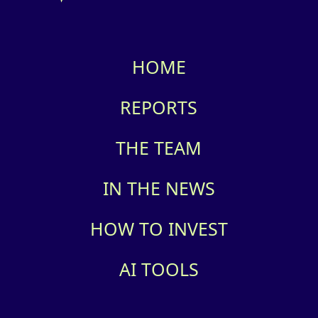
HOME
REPORTS
THE TEAM
IN THE NEWS
HOW TO INVEST
AI TOOLS