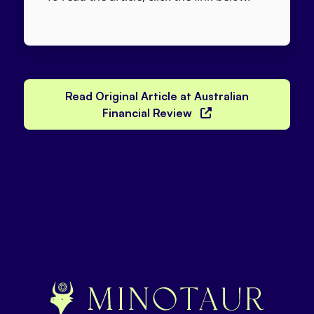
Read Original Article at Australian
Financial Review