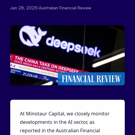
Jan 28, 2025
|
Australian Financial Review
At Minotaur Capital, we closely monitor
developments in the AI sector, as
reported in the Australian Financial