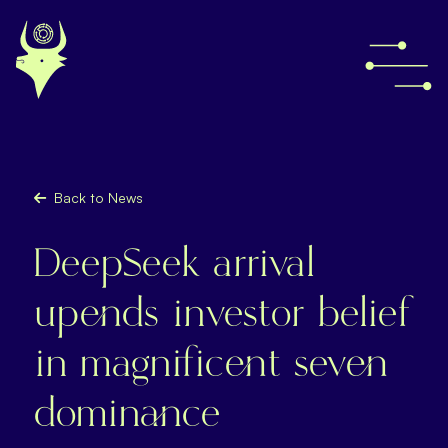
Back to News
DeepSeek arrival
upends investor belief
in magnificent seven
dominance